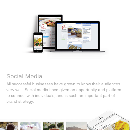
Social Media
All successful businesses have grown to know their audiences
very well. Social media have given an opportunity and platform
to connect with individuals, and is such an important part of
brand strategy.