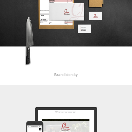
Brand Identity