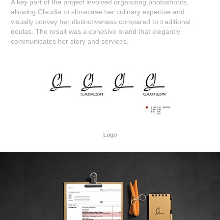
A key part of the project involved organizing photoshoots,
allowing Claudia to showcase her culinary expertise and
visually convey her distinctiveness compared to traditional
doulas. The result was a cohesive brand that elegantly
communicates her story and services.
Logo