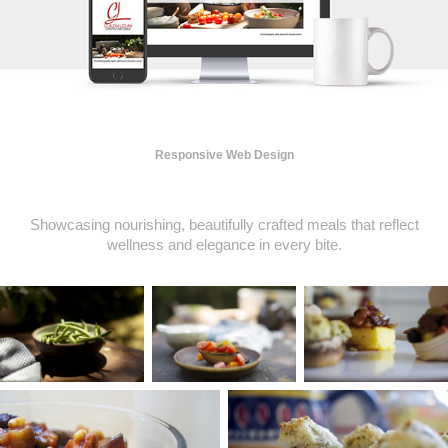
Responsive Web Design
Showcasing nourishing, beautifully crafted meals that reflect
wellness and elegance in every bite.