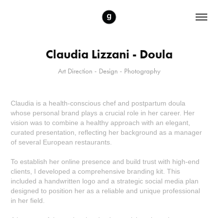
Claudia Lizzani - Doula
Art Direction - Design - Photography
Claudia is a health-conscious chef and postpartum doula
whose personal brand plays a crucial role in her career. Her
vision was to combine a healthy approach with an elegant,
curated presentation, reflecting her background as a manager
of several European restaurants.
To establish her online presence and build trust with high-end
clients, I developed a comprehensive branding kit. This
included a handwritten logo and a strategic social media plan
designed to position her as a reliable and unique professional
in her field.